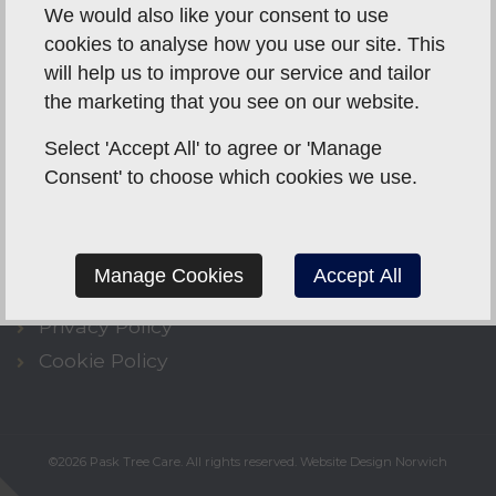
We would also like your consent to use
cookies to analyse how you use our site. This
will help us to improve our service and tailor
the marketing that you see on our website.
CONTACT US
Select 'Accept All' to agree or 'Manage
07495 040566
Consent' to choose which cookies we use.
info@pasktreecare.co.uk
Whitwell Street,
Reepham,
Norwich,
NR10
4QZ
Manage Cookies
Accept All
Privacy Policy
Cookie Policy
©2026
Pask Tree Care
. All rights reserved.
Website Design Norwich