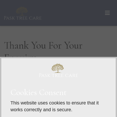
Thank You For Your
Enquiry
We aim to respond to all enquiries within 48
hours. For a faster response, please give us a
call.
Cookies Consent
This website uses cookies to ensure that it
works correctly and is secure.